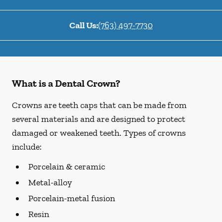
Call Us:
(763) 497-7730
What is a Dental Crown?
Crowns are teeth caps that can be made from
several materials and are designed to protect
damaged or weakened teeth. Types of crowns
include:
Porcelain & ceramic
Metal-alloy
Porcelain-metal fusion
Resin