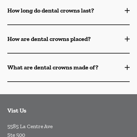
How long do dental crowns last?
How are dental crowns placed?
What are dental crowns made of?
Vist Us
5585 La Centre Ave
Ste 500