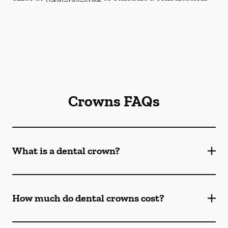
Crowns FAQs
What is a dental crown?
How much do dental crowns cost?