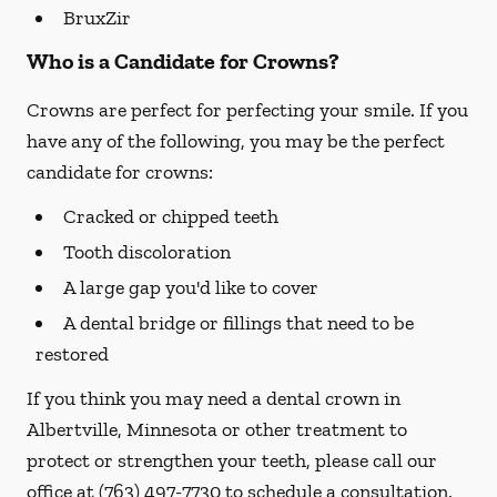
BruxZir
Who is a Candidate for Crowns?
Crowns are perfect for perfecting your smile. If you
have any of the following, you may be the perfect
candidate for crowns:
Cracked or chipped teeth
Tooth discoloration
A large gap you'd like to cover
A dental bridge or fillings that need to be
restored
If you think you may need a dental crown in
Albertville, Minnesota or other treatment to
protect or strengthen your teeth, please call our
office at
(763) 497-7730
to schedule a consultation.