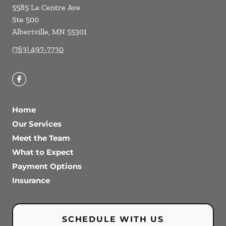
5585 La Centre Ave
Ste 500
Albertville
,
MN
55301
(763) 497-7730
Home
Our Services
Meet the Team
What to Expect
Payment Options
Insurance
SCHEDULE WITH US