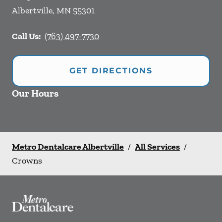
Albertville
,
MN
55301
Call Us:
(763) 497-7730
GET DIRECTIONS
Our Hours
Metro Dentalcare Albertville
/
All Services
/
Crowns