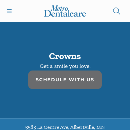
Skip to content
Open header
Open searchbar
Facebook
Go to Home Page
Crowns
Get a smile you love.
SCHEDULE WITH US
5585 La Centre Ave
,
Albertville
,
MN