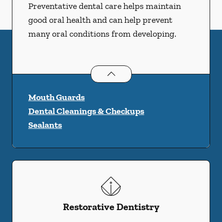
Preventative dental care helps maintain
good oral health and can help prevent
many oral conditions from developing.
Preventative Oral Health
services
Mouth Guards
Dental Cleanings & Checkups
Sealants
Restorative Dentistry