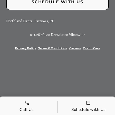
SCHEDULE WITH US
Northland Dental Partners, P.C.
©
2026
Metro Dentalcare Albertville
Privacy Policy
Terms & Conditions
Careers
Orahh Care
Call Us
Schedule with Us