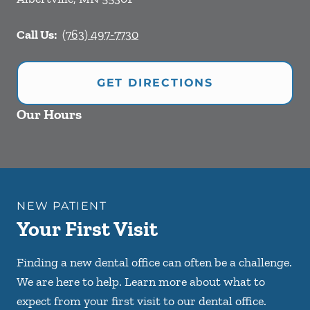
Call Us:
(763) 497-7730
GET DIRECTIONS
Our Hours
NEW PATIENT
Your First Visit
Finding a new dental office can often be a challenge.
We are here to help. Learn more about what to
expect from your first visit to our dental office.