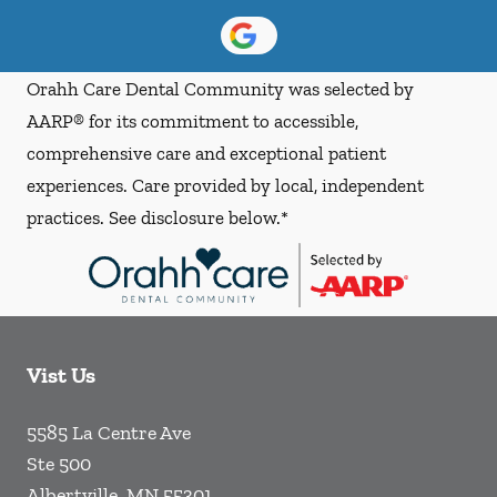
Orahh Care Dental Community was selected by
AARP® for its commitment to accessible,
comprehensive care and exceptional patient
experiences. Care provided by local, independent
practices. See disclosure below.*
Vist Us
5585 La Centre Ave
Ste 500
Albertville
,
MN
55301