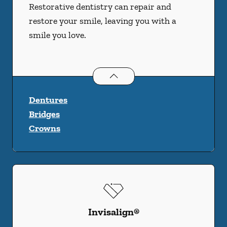
Restorative dentistry can repair and
restore your smile, leaving you with a
smile you love.
Restorative Dentistry
services
Dentures
Bridges
Crowns
Invisalign®