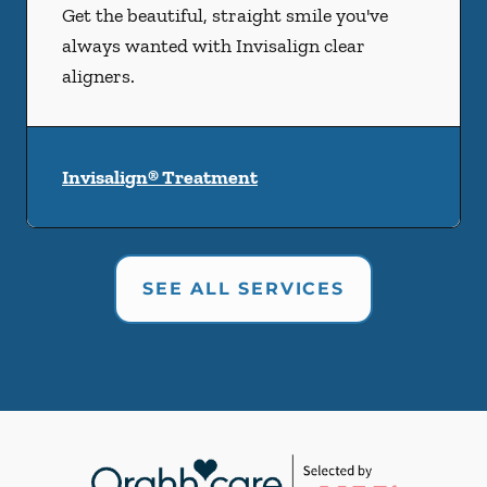
Get the beautiful, straight smile you've
always wanted with Invisalign clear
aligners.
Invisalign® Treatment
SEE ALL SERVICES