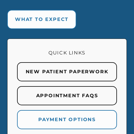
WHAT TO EXPECT
QUICK LINKS
NEW PATIENT PAPERWORK
APPOINTMENT FAQS
PAYMENT OPTIONS