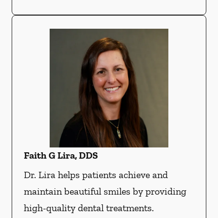
Faith G Lira, DDS
Dr. Lira helps patients achieve and
maintain beautiful smiles by providing
high-quality dental treatments.