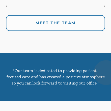
MEET THE TEAM
"Our team is dedicated to providing patient-
focused care and has created a positive atmosphere
so you can look forward to visiting our office!"