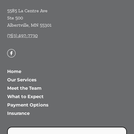
5585 La Centre Ave
Ste 500
Albertville
,
MN
55301
(763) 497-7730
Home
Our Services
Meet the Team
What to Expect
Payment Options
Insurance