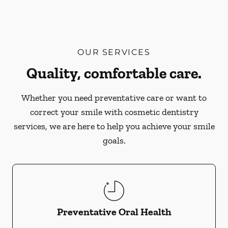
OUR SERVICES
Quality, comfortable care.
Whether you need preventative care or want to
correct your smile with cosmetic dentistry
services, we are here to help you achieve your smile
goals.
Preventative Oral Health