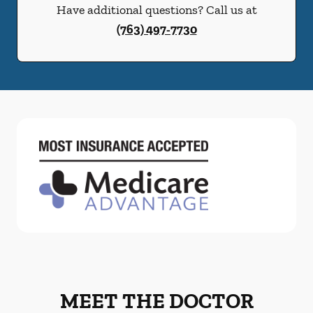
Have additional questions? Call us at
(763) 497-7730
MEET THE DOCTOR