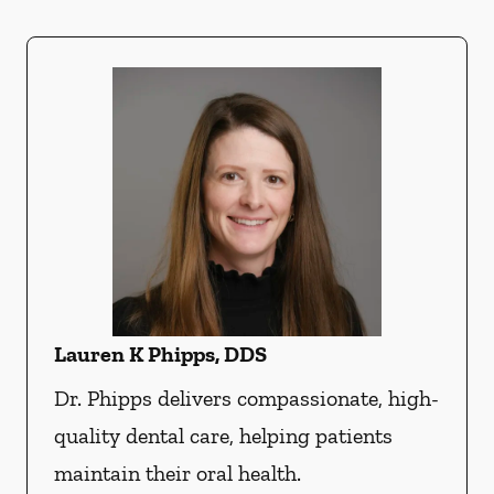
Lauren K Phipps, DDS
Dr. Phipps delivers compassionate, high-
quality dental care, helping patients
maintain their oral health.