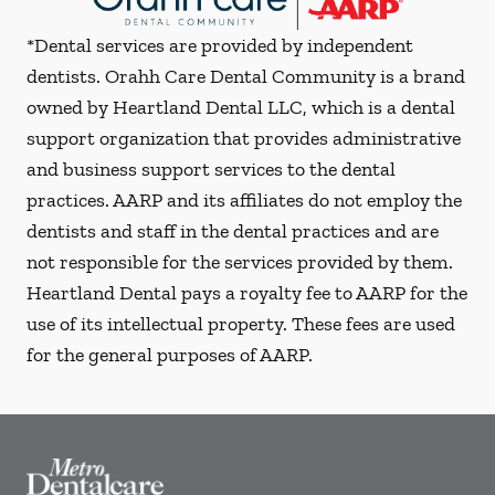
*Dental services are provided by independent
dentists. Orahh Care Dental Community is a brand
owned by Heartland Dental LLC, which is a dental
support organization that provides administrative
and business support services to the dental
practices. AARP and its affiliates do not employ the
dentists and staff in the dental practices and are
not responsible for the services provided by them.
Heartland Dental pays a royalty fee to AARP for the
use of its intellectual property. These fees are used
for the general purposes of AARP.