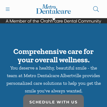
Skip to content
Open header
Open searchbar
Facebook
Go to Home Page
Comprehensive care for
your overall wellness.
You deserve a healthy, beautiful smile - the
team at Metro Dentalcare Albertville provides
personalized care solutions to help you get the
smile you've always wanted.
SCHEDULE WITH US