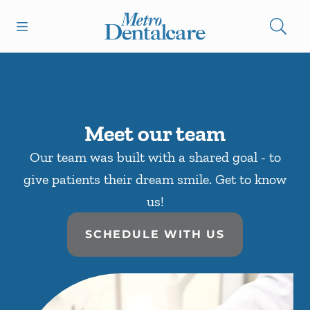
Skip to content
Open header
Open searchbar
Facebook
Go to Home Page
Meet our team
Our team was built with a shared goal - to
give patients their dream smile. Get to know
us!
SCHEDULE WITH US