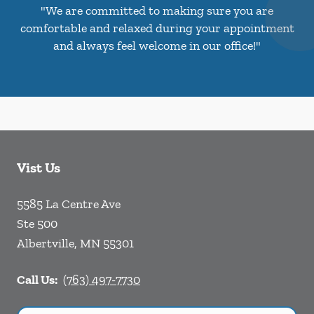
"We are committed to making sure you are
comfortable and relaxed during your appointment
and always feel welcome in our office!"
Vist Us
5585 La Centre Ave
Ste 500
Albertville
,
MN
55301
Call Us:
(763) 497-7730