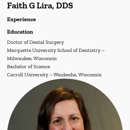
Faith G Lira, DDS
Experience
Education
Doctor of Dental Surgery
Marquette University School of Dentistry –
Milwaukee, Wisconsin
Bachelor of Science
Carroll University – Waukesha, Wisconsin