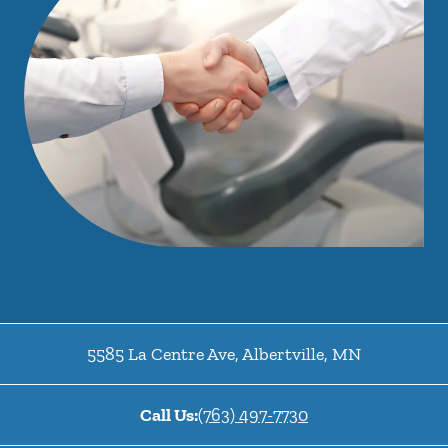
5585 La Centre Ave
,
Albertville
,
MN
Call Us:
(763) 497-7730