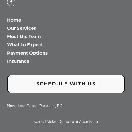
Home
Our Services
Meet the Team
What to Expect
Payment Options
Insurance
SCHEDULE WITH US
Northland Dental Partners, P.C.
©
2026
Metro Dentalcare Albertville