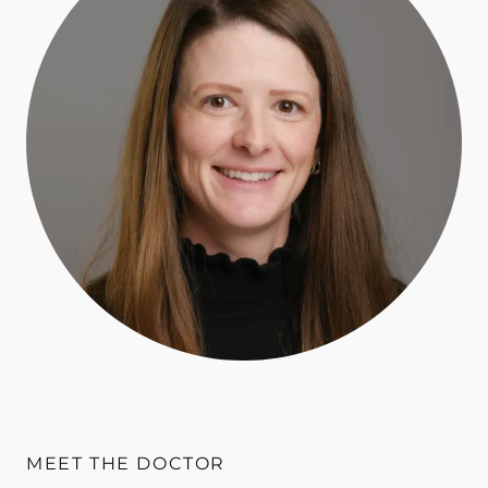
MEET THE DOCTOR