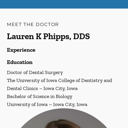
MEET THE DOCTOR
Lauren K Phipps, DDS
Experience
Education
Doctor of Dental Surgery
The University of Iowa College of Dentistry and
Dental Clinics – Iowa City, Iowa
Bachelor of Science in Biology
University of Iowa – Iowa City, Iowa