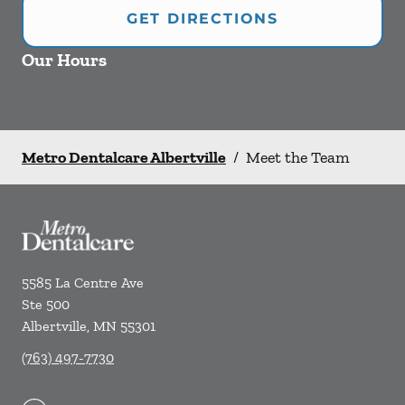
GET DIRECTIONS
Our Hours
Metro Dentalcare Albertville
/
Meet the Team
5585 La Centre Ave
Ste 500
Albertville
,
MN
55301
(763) 497-7730