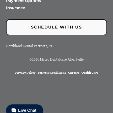
Payment Options
Insurance
SCHEDULE WITH US
Northland Dental Partners, P.C.
©
2026
Metro Dentalcare Albertville
Privacy Policy
Terms & Conditions
Careers
Orahh Care