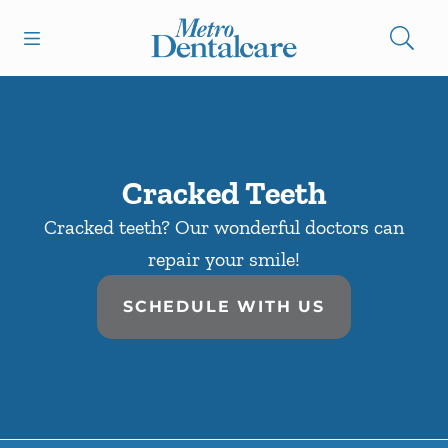
Skip to content
Open header
Open searchbar
Facebook
Go to Home Page
Cracked Teeth
Cracked teeth? Our wonderful doctors can
repair your smile!
SCHEDULE WITH US