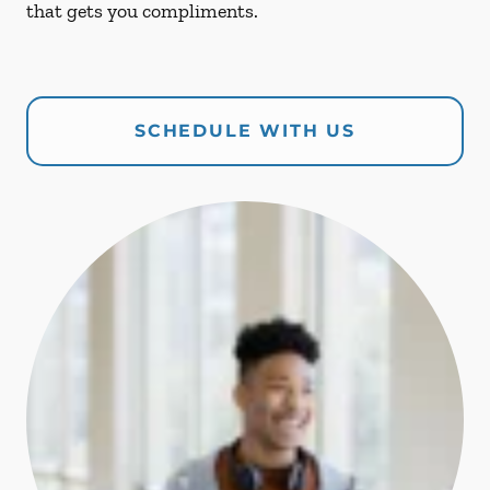
that gets you compliments.
SCHEDULE WITH US