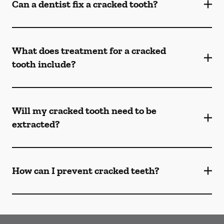
Can a dentist fix a cracked tooth?
What does treatment for a cracked
tooth include?
Will my cracked tooth need to be
extracted?
How can I prevent cracked teeth?