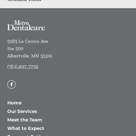
5585 La Centre Ave
Ste 500
Albertville
,
MN
55301
(763) 497-7730
Home
Our Services
Meet the Team
What to Expect