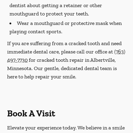
dentist about getting a retainer or other
mouthguard to protect your teeth.
Wear a mouthguard or protective mask when
playing contact sports.
If you are suffering from a cracked tooth and need
immediate dental care, please call our office at
(763)
497-7730
for cracked tooth repair in Albertville,
Minnesota. Our gentle, dedicated dental team is
here to help repair your smile.
Book A Visit
Elevate your experience today. We believe in a smile