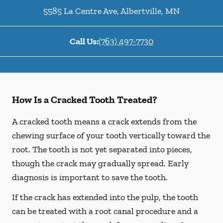
5585 La Centre Ave
,
Albertville
,
MN
Call Us:
(763) 497-7730
How Is a Cracked Tooth Treated?
A cracked tooth means a crack extends from the
chewing surface of your tooth vertically toward the
root. The tooth is not yet separated into pieces,
though the crack may gradually spread. Early
diagnosis is important to save the tooth.
If the crack has extended into the pulp, the tooth
can be treated with a root canal procedure and a