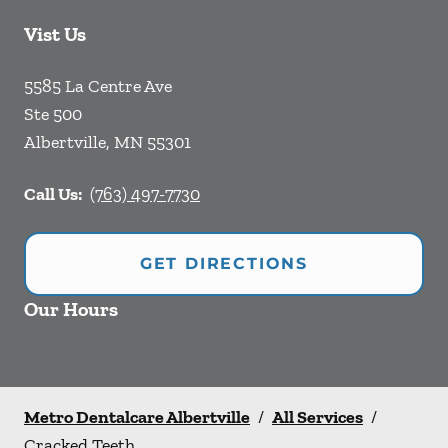
Vist Us
5585 La Centre Ave
Ste 500
Albertville
,
MN
55301
Call Us:
(763) 497-7730
GET DIRECTIONS
Our Hours
Metro Dentalcare Albertville
/
All Services
/
Cracked Teeth