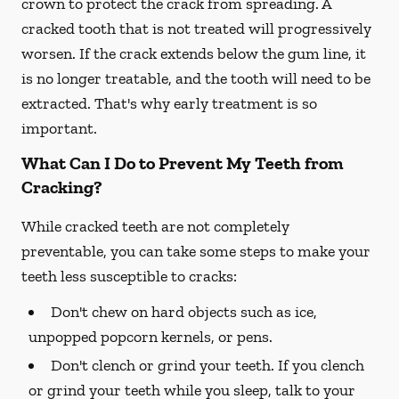
crown to protect the crack from spreading. A
cracked tooth that is not treated will progressively
worsen. If the crack extends below the gum line, it
is no longer treatable, and the tooth will need to be
extracted. That's why early treatment is so
important.
What Can I Do to Prevent My Teeth from
Cracking?
While cracked teeth are not completely
preventable, you can take some steps to make your
teeth less susceptible to cracks:
Don't chew on hard objects such as ice,
unpopped popcorn kernels, or pens.
Don't clench or grind your teeth. If you clench
or grind your teeth while you sleep, talk to your