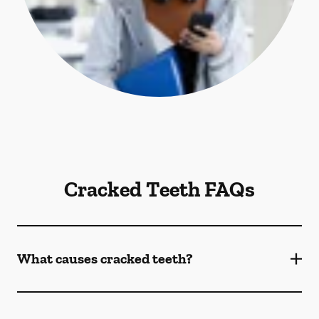
Cracked Teeth FAQs
What causes cracked teeth?