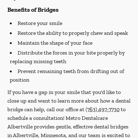
Benefits of Bridges
Restore your smile
Restore the ability to properly chew and speak
Maintain the shape of your face
Distribute the forces in your bite properly by
replacing missing teeth
Prevent remaining teeth from drifting out of
position
If you have a gap in your smile that you'd like to
close up and want to learn more about how a dental
bridge can help, call our office at
(763) 497-7730
to
schedule a consultation! Metro Dentalcare
Albertville provides gentle, effective dental bridges
in Albertville, Minnesota, and our team is excited to