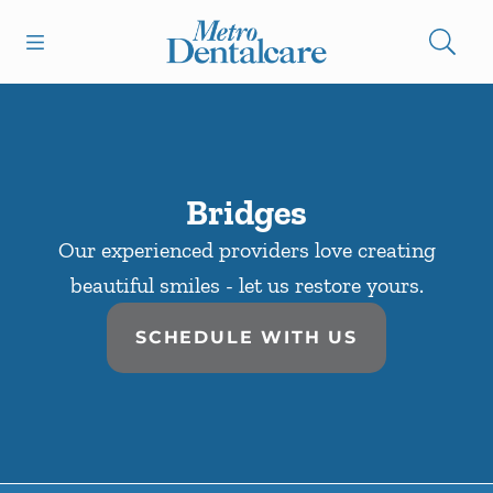
Skip to content
Open header
Open searchbar
Facebook
Go to Home Page
Bridges
Our experienced providers love creating
beautiful smiles - let us restore yours.
SCHEDULE WITH US