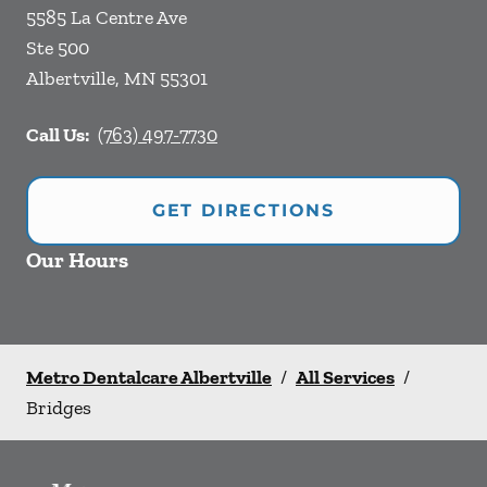
5585 La Centre Ave
Ste 500
Albertville
,
MN
55301
Call Us:
(763) 497-7730
GET DIRECTIONS
Our Hours
Metro Dentalcare Albertville
/
All Services
/
Bridges