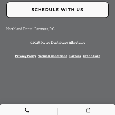
SCHEDULE WITH US
Northland Dental Partners, P.C.
©
2026
Metro Dentalcare Albertville
Privacy Policy
Terms & Conditions
Careers
Orahh Care