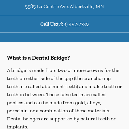
5585 La Centre Ave
,
Albertville
,
MN
Call Us:
(763) 497-7730
What is a Dental Bridge?
A bridge is made from two or more crowns for the
teeth on either side of the gap (these anchoring
teeth are called abutment teeth) and a false tooth or
teeth in between. These false teeth are called
pontics and can be made from gold, alloys,
porcelain, or a combination of these materials.
Dental bridges are supported by natural teeth or
implants.