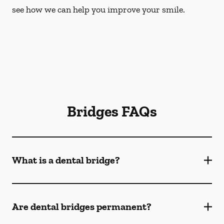
see how we can help you improve your smile.
Bridges FAQs
What is a dental bridge?
Are dental bridges permanent?