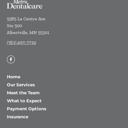
5585 La Centre Ave
Ste 500
Albertville
,
MN
55301
(763) 497-7730
Home
Our Services
Meet the Team
What to Expect
Payment Options
Insurance