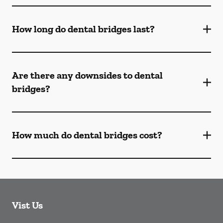
How long do dental bridges last?
Are there any downsides to dental
bridges?
How much do dental bridges cost?
Vist Us